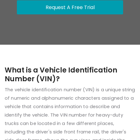
Request A Free Trial
What is a Vehicle Identification
Number (VIN)?
The vehicle identification number (VIN) is a unique string
of numeric and alphanumeric characters assigned to a
vehicle that contains information to describe and
identify the vehicle. The VIN number for heavy-duty
trucks can be located in a few different places,
including the driver's side front frame rail, the driver's