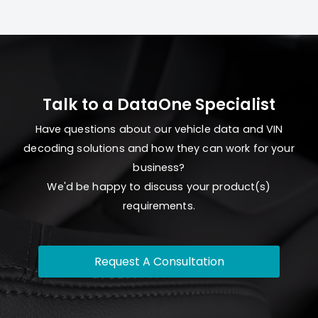
Talk to a DataOne Specialist
Have questions about our vehicle data and VIN
decoding solutions and how they can work for your
business?
We'd be happy to discuss your product(s)
requirements.
Request A Consultation