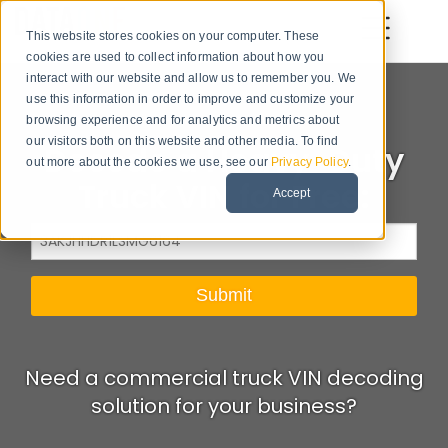
This website stores cookies on your computer. These
cookies are used to collect information about how you
interact with our website and allow us to remember you. We
use this information in order to improve and customize your
browsing experience and for analytics and metrics about
our visitors both on this website and other media. To find
Decode a Heavy-Duty
out more about the cookies we use, see our
Privacy Policy
.
Truck VIN for Free:
Accept
Need a commercial truck VIN decoding
solution for your business?