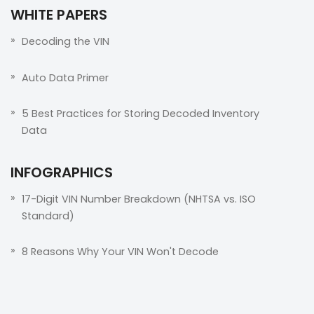
WHITE PAPERS
Decoding the VIN
Auto Data Primer
5 Best Practices for Storing Decoded Inventory
Data
INFOGRAPHICS
17-Digit VIN Number Breakdown (NHTSA vs. ISO
Standard)
8 Reasons Why Your VIN Won't Decode