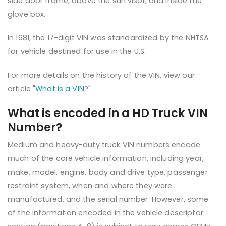
side door frame, above the sun visor, and inside the
glove box.
In 1981, the 17-digit VIN was standardized by the NHTSA
for vehicle destined for use in the U.S.
For more details on the history of the VIN, view our
article "
What is a VIN
?"
What is encoded in a HD Truck VIN
Number?
Medium and heavy-duty truck VIN numbers encode
much of the core vehicle information, including year,
make, model, engine, body and drive type, passenger
restraint system, when and where they were
manufactured, and the serial number. However, some
of the information encoded in the vehicle descriptor