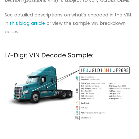
section (positions 4-8) is subject to vary across OEMs.
See detailed descriptions on what's encoded in the VIN
in
this blog article
or view the sample VIN breakdown
below.
17-Digit VIN Decode Sample: