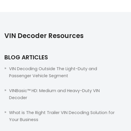
VIN Decoder Resources
BLOG ARTICLES
VIN Decoding Outside The Light-Duty and
Passenger Vehicle Segment
VINBasic™ HD: Medium and Heavy-Duty VIN
Decoder
What is The Right Trailer VIN Decoding Solution for
Your Business