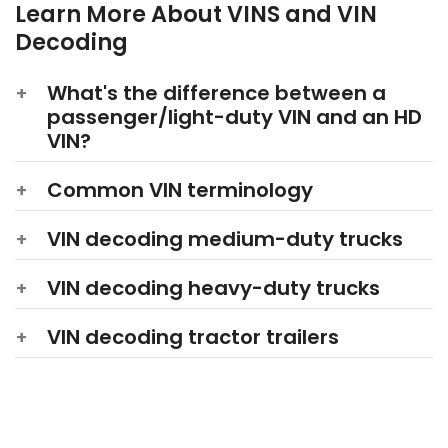
Learn More About VINS and VIN
Decoding
What's the difference between a
passenger/light-duty VIN and an HD
VIN?
Common
VIN terminology
VIN decoding medium-duty trucks
VIN decoding heavy-duty trucks
VIN decoding tractor trailers