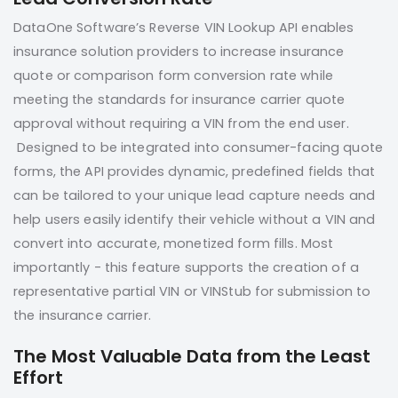
DataOne Software’s Reverse VIN Lookup API enables
insurance solution providers to increase insurance
quote or comparison form conversion rate while
meeting the standards for insurance carrier quote
approval without requiring a VIN from the end user.
Designed to be integrated into consumer-facing quote
forms, the API provides dynamic, predefined fields that
can be tailored to your unique lead capture needs and
help users easily identify their vehicle without a VIN and
convert into accurate, monetized form fills. Most
importantly - this feature supports the creation of a
representative partial VIN or VINStub for submission to
the insurance carrier.
The Most Valuable Data from the Least
Effort