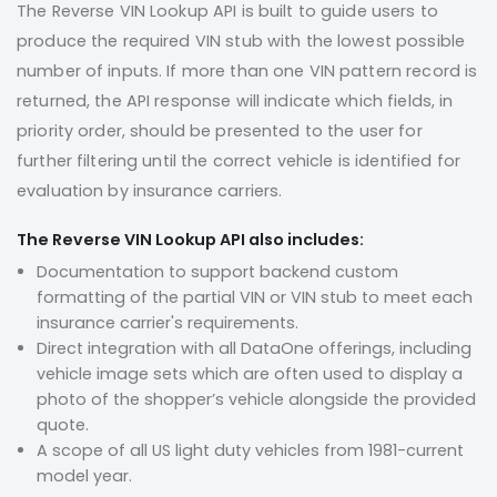
The Reverse VIN Lookup API is built to guide users to
produce the required VIN stub with the lowest possible
number of inputs. If more than one VIN pattern record is
returned, the API response will indicate which fields, in
priority order, should be presented to the user for
further filtering until the correct vehicle is identified for
evaluation by insurance carriers.
The Reverse VIN Lookup API also includes:
Documentation to support backend custom
formatting of the partial VIN or VIN stub to meet each
insurance carrier's requirements.
Direct integration with all DataOne offerings, including
vehicle image sets which are often used to display a
photo of the shopper’s vehicle alongside the provided
quote.
A scope of all US light duty vehicles from 1981-current
model year.