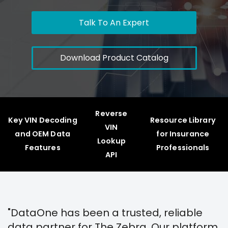
Talk To An Expert
Download Product Catalog
Reverse
Key VIN Decoding
Resource Library
VIN
and OEM Data
for Insurance
Lookup
Features
Professionals
API
"DataOne has been a trusted, reliable
data partner for The Zebra. Our platform