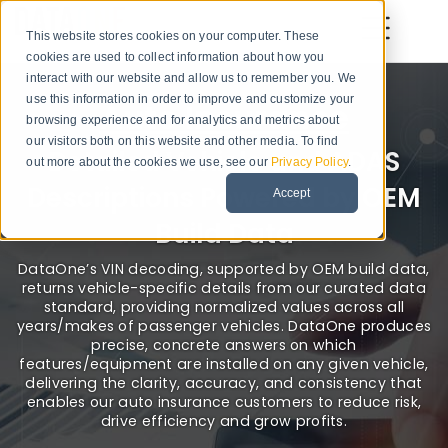
This website stores cookies on your computer. These
cookies are used to collect information about how you
interact with our website and allow us to remember you. We
use this information in order to improve and customize your
Auto Insurance
browsing experience and for analytics and metrics about
our visitors both on this website and other media. To find
Detailed Vehicle and ADAS
out more about the cookies we use, see our
Privacy Policy
.
Descriptions Powered by OEM
Accept
Build Data
DataOne’s VIN decoding, supported by OEM build data,
returns vehicle-specific details from our curated data
standard, providing normalized values across all
years/makes of passenger vehicles. DataOne produces
precise, concrete answers on which
features/equipment are installed on any given vehicle,
delivering the clarity, accuracy, and consistency that
enables our auto insurance customers to reduce risk,
drive efficiency and grow profits.