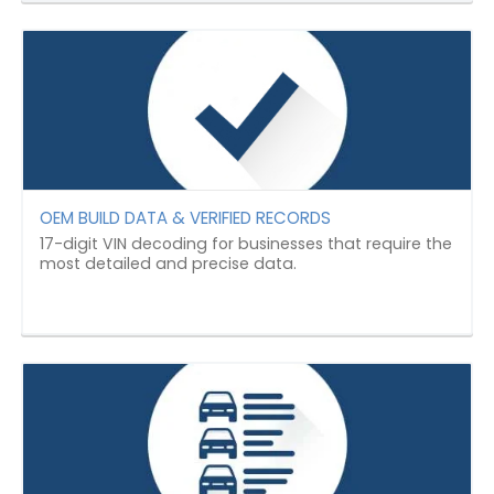
OEM BUILD DATA & VERIFIED RECORDS
17-digit VIN decoding for businesses that require the
most detailed and precise data.