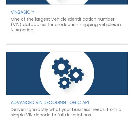
VINBASIC™
One of the largest Vehicle Identification Number
(VIN) databases for production shipping vehicles in
N. America.
ADVANCED VIN DECODING LOGIC API
Delivering exactly what your business needs, from a
simple VIN decode to full descriptions.