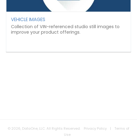
VEHICLE IMAGES
Collection of VIN-referenced studio still images to
improve your product offerings.
© 2026, DataOne, LLC. All Rights Reserved.
Privacy Policy
|
Terms of
Use