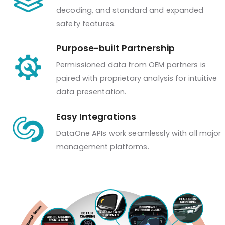
decoding, and standard and expanded
safety features.
Purpose-built Partnership
Permissioned data from OEM partners is
paired with proprietary analysis for intuitive
data presentation.
Easy Integrations
DataOne APIs work seamlessly with all major
management platforms.