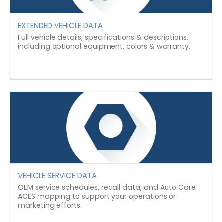
EXTENDED VEHICLE DATA
Full vehicle details, specifications & descriptions,
including optional equipment, colors & warranty.
VEHICLE SERVICE DATA
OEM service schedules, recall data, and Auto Care
ACES mapping to support your operations or
marketing efforts.