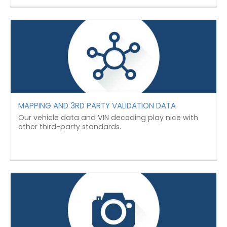
MAPPING AND 3RD PARTY VALIDATION DATA
Our vehicle data and VIN decoding play nice with
other third-party standards.