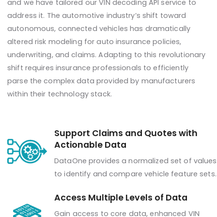
and we have tailored our VIN decoding API service to
address it. The automotive industry’s shift toward
autonomous, connected vehicles has dramatically
altered risk modeling for auto insurance policies,
underwriting, and claims. Adapting to this revolutionary
shift requires insurance professionals to efficiently
parse the complex data provided by manufacturers
within their technology stack.
Support Claims and Quotes with
Actionable Data
DataOne provides a normalized set of values
to identify and compare vehicle feature sets.
Access Multiple Levels of Data
Gain access to core data, enhanced VIN