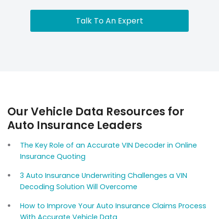
Talk To An Expert
Our Vehicle Data Resources for
Auto Insurance Leaders
The Key Role of an Accurate VIN Decoder in Online
Insurance Quoting
3 Auto Insurance Underwriting Challenges a VIN
Decoding Solution Will Overcome
How to Improve Your Auto Insurance Claims Process
With Accurate Vehicle Data