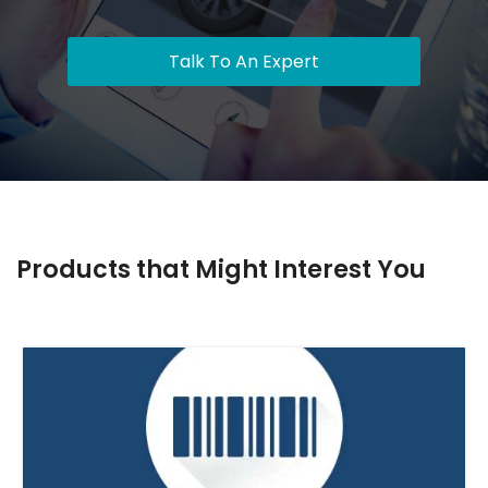
Talk To An Expert
Products that Might Interest You