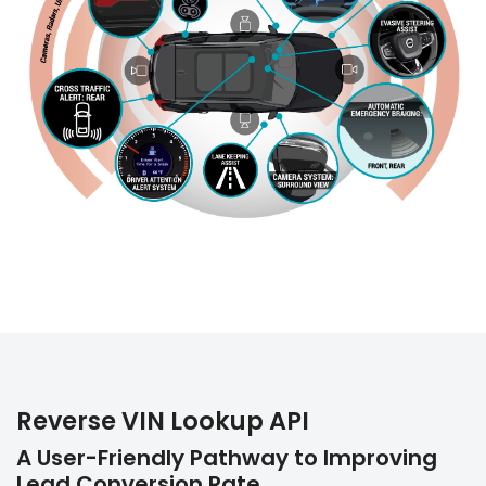
Reverse VIN Lookup API
A User-Friendly Pathway to Improving
Lead Conversion Rate