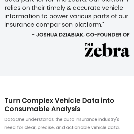
relies on their timely & accurate vehicle
information to power various parts of our
insurance comparison platform."
- JOSHUA DZIABIAK, CO-FOUNDER OF
Turn Complex Vehicle Data into
Consumable Analysis
DataOne understands the auto insurance industry's
need for clear, precise, and actionable vehicle data,