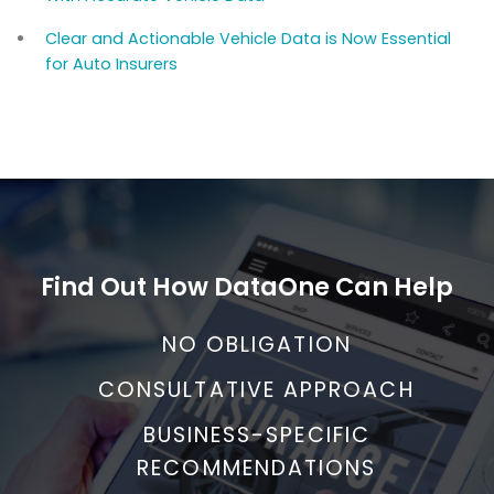
Clear and Actionable Vehicle Data is Now Essential
for Auto Insurers
Find Out How DataOne Can Help
NO OBLIGATION
CONSULTATIVE APPROACH
BUSINESS-SPECIFIC
RECOMMENDATIONS