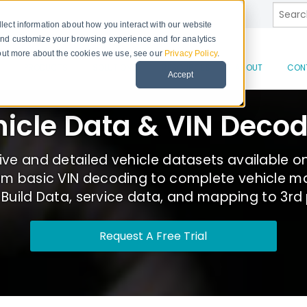
This is
lect information about how you interact with our website
and customize your browsing experience and for analytics
d out more about the cookies we use, see our
Privacy Policy
.
There 
PRODUCTS
SOLUTIONS
RESOURCES
ABOUT
CON
Accept
icle Data & VIN Deco
e and detailed vehicle datasets available o
om basic VIN decoding to complete vehicle ma
uild Data, service data, and mapping to 3rd
Request A Free Trial