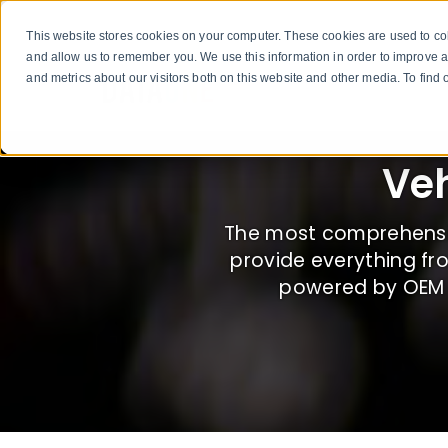
This website stores cookies on your computer. These cookies are used to col
and allow us to remember you. We use this information in order to improve 
and metrics about our visitors both on this website and other media. To fin
Veh
The most comprehensiv
provide everything fr
powered by OEM B