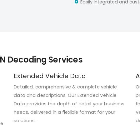
Easily integrated and cus
IN Decoding Services
Extended Vehicle Data
A
Detailed, comprehensive & complete vehicle
O
data and descriptions. Our Extended Vehicle
p
Data provides the depth of detail your business
t
needs, delivered in a flexible format for your
V
solutions.
da
le