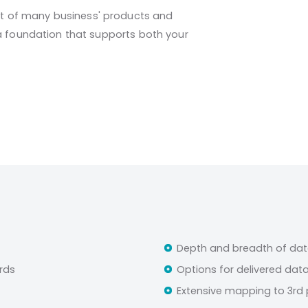
 of many business' products and
ta foundation that supports both your
Depth and breadth of dat
rds
Options for delivered dat
Extensive mapping to 3rd 