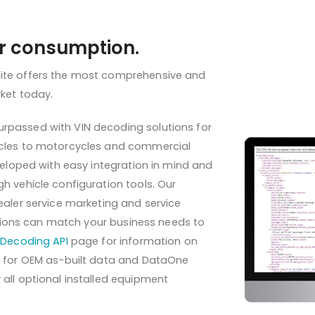
or consumption.
uite offers the most comprehensive and
rket today.
rpassed with VIN decoding solutions for
icles to motorcycles and commercial
eveloped with easy integration in mind and
h vehicle configuration tools. Our
ealer service marketing and service
options can match your business needs to
Decoding API
page for information on
ns for OEM as-built data and DataOne
all optional installed equipment