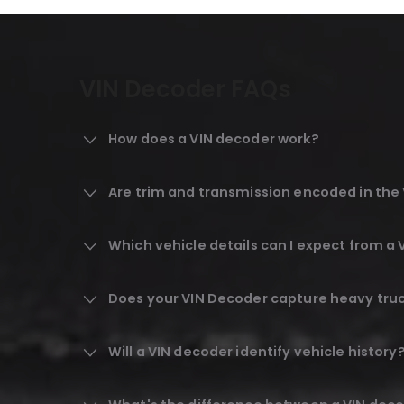
VIN Decoder FAQs
How does a VIN decoder work?
Are trim and transmission encoded in th
Which vehicle details can I expect from a
Does your VIN Decoder capture heavy truck
Will a VIN decoder identify vehicle history