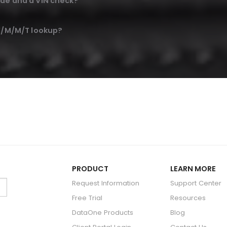
de and a VIN check?
 Y/M/M/T lookup?
PRODUCT
LEARN MORE
Request Information
Support Center
Free Trial
Resources
DataOne Products
Blog