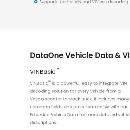
Supports partial VIN and VINless decoding
DataOne Vehicle Data & V
™
VINBasic
™
VINBasic
is a powerful, easy to integrate VIN
decoding solution for every vehicle from a
Vespa scooter to Mack truck. It includes many
common fields and pairs seamlessly with our
Extended Vehicle Data for more detailed vehic
descriptions.