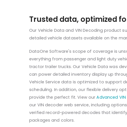
Trusted data, optimized f
Our Vehicle Data and VIN Decoding product s
detailed vehicle datasets available on the ma
DataOne Software's scope of coverage is unsu
everything from passenger and light duty veh
tractor trailer trucks. Our Vehicle Data was d
can power detailed inventory display up throug
Vehicle Service data is optimized to support d
scheduling. In addition, our flexible delivery 
provide the perfect fit. View our
Advanced VIN 
our VIN decoder web service, including optio
verified record-powered decodes that identify 
packages and colors.