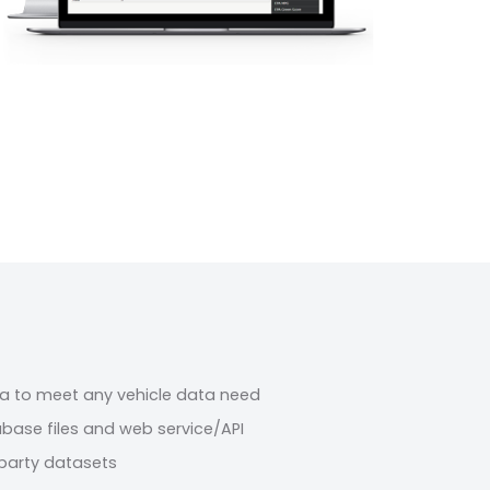
a to meet any vehicle data need
abase files and web service/API
party datasets