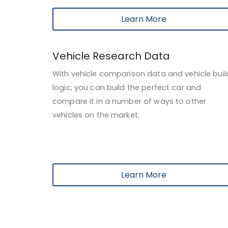
Learn More
Vehicle Research Data
With vehicle comparison data and vehicle buil
logic, you can build the perfect car and
compare it in a number of ways to other
vehicles on the market.
Learn More