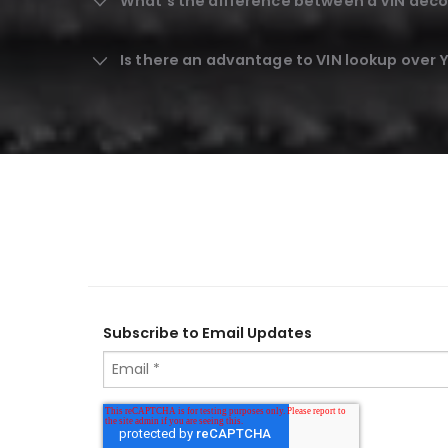
What's the difference between a VIN deco
Is there an advantage to VIN lookup over
Subscribe to Email Updates