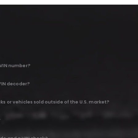
e VIN number?
 VIN decoder?
s or vehicles sold outside of the U.S. market?
?