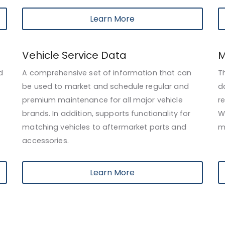
Learn More
Vehicle Service Data
M
d
A comprehensive set of information that can
T
be used to market and schedule regular and
d
premium maintenance for all major vehicle
r
brands. In addition, supports functionality for
W
matching vehicles to aftermarket parts and
m
accessories.
Learn More