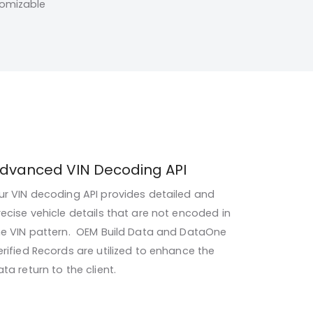
tomizable
dvanced VIN Decoding API
ur VIN decoding API provides detailed and
recise vehicle details that are not encoded in
he VIN pattern. OEM Build Data and DataOne
erified Records are utilized to enhance the
ta return to the client.