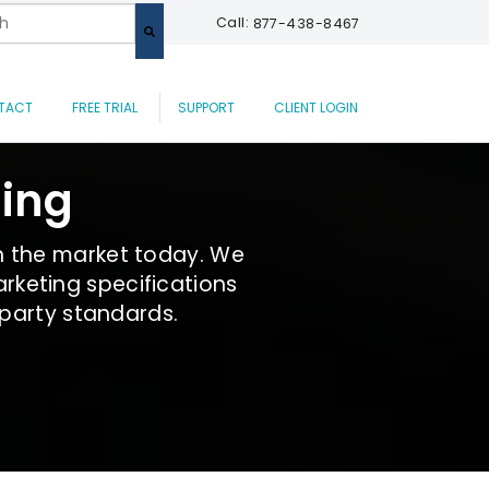
 a search field with an auto-suggest feature attached.
Call:
877-438-8467
are no suggestions because the search field is empty.
TACT
FREE TRIAL
SUPPORT
CLIENT LOGIN
ding
n the market today. We
rketing specifications
 party standards.