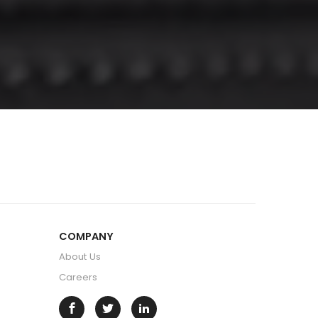
COMPANY
About Us
Careers