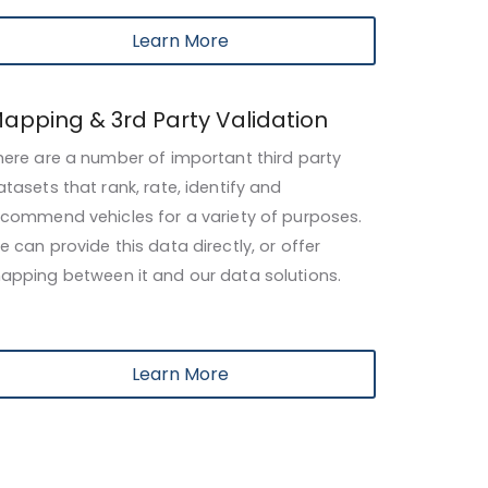
Learn More
apping & 3rd Party Validation
here are a number of important
third party
atasets that rank, rate, identify and
ecommend vehicles for a variety of purposes.
e can provide this data directly, or offer
apping
between it and our data solutions.
Learn More