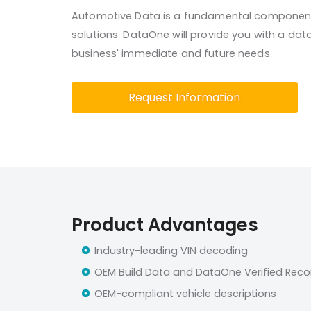
Automotive Data is a fundamental component
solutions. DataOne will provide you with a da
business' immediate and future needs.
Request Information
Product Advantages
Industry-leading VIN decoding
OEM Build Data and DataOne Verified Reco
OEM-compliant vehicle descriptions