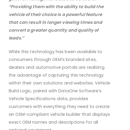
“Providing them with the ability to
build the
vehicle of their choice is a powerful feature
that can result in longer viewing times and
convert a
greater quantity and quality of
leads.”
While this technology has been available to
consumers through OEM’s branded sites,
dealers and automotive portals are realizing
the advantage of capturing this technology
within their own solutions and websites. Vehicle
Build Logic, paired with DataOne Software’s
Vehicle Specifications data, provides
customers with everything they need to create
an OEM-compliant vehicle builder that displays
exact OEM names and descriptions for all
optional equipment.