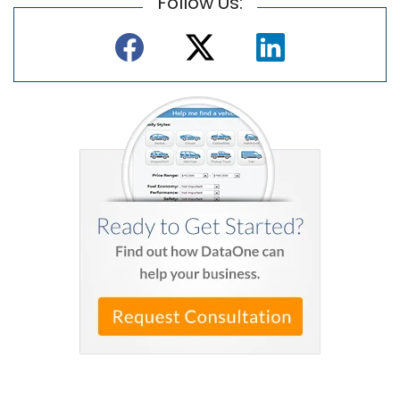
Follow Us: