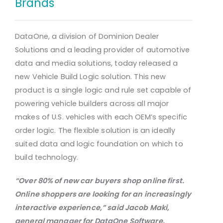
Brands
DataOne, a division of Dominion Dealer
Solutions and a leading provider of automotive
data and media solutions, today released a
new Vehicle Build Logic solution. This new
product is a single logic and rule set capable of
powering vehicle builders across all major
makes of U.S. vehicles with each OEM’s specific
order logic. The flexible solution is an ideally
suited data and logic foundation on which to
build technology.
“Over 80% of new car buyers shop online first.
Online shoppers are looking for an increasingly
interactive
experience,” said Jacob Maki,
general manager for DataOne Software.