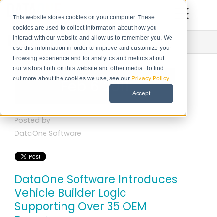
This website stores cookies on your computer. These
cookies are used to collect information about how you
Newsroom
interact with our website and allow us to remember you. We
use this information in order to improve and customize your
browsing experience and for analytics and metrics about
our visitors both on this website and other media. To find
out more about the cookies we use, see our
Privacy Policy
.
Feb 6 2011
Accept
Posted by
DataOne Software
DataOne Software Introduces
Vehicle Builder Logic
Supporting Over 35 OEM