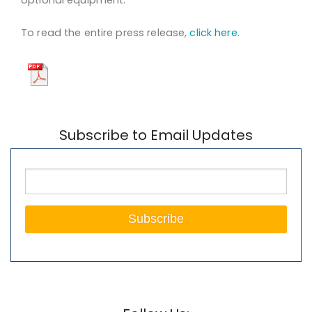
To read the entire press release,
click here
.
Subscribe to Email Updates