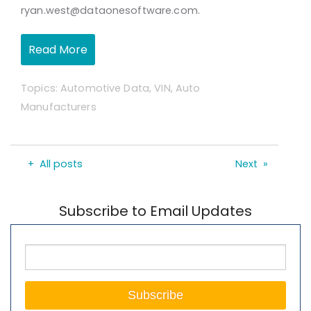
ryan.west@dataonesoftware.com.
Read More
Topics:
Automotive Data
,
VIN
,
Auto
Manufacturers
All posts
Next
Subscribe to Email Updates