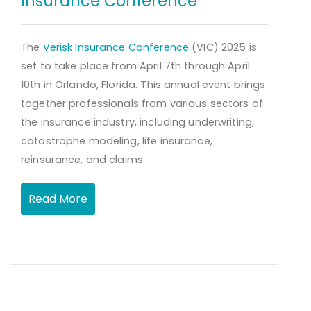
Insurance Conference
The
Verisk Insurance Conference
(VIC) 2025 is
set to take place from April 7th through April
10th in Orlando, Florida. This annual event brings
together professionals from various sectors of
the insurance industry, including underwriting,
catastrophe modeling, life insurance,
reinsurance, and claims.
Read More