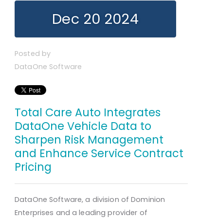
Dec 20 2024
Posted by
DataOne Software
Total Care Auto Integrates
DataOne Vehicle Data to
Sharpen Risk Management
and Enhance Service Contract
Pricing
DataOne Software, a division of Dominion
Enterprises and a leading provider of