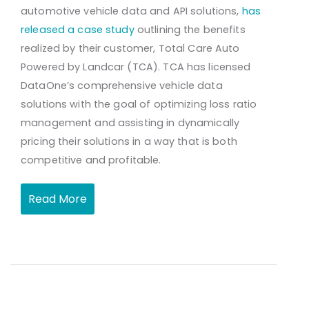
automotive vehicle data and API solutions,
has
released a case study
outlining the benefits
realized by their customer, Total Care Auto
Powered by Landcar (TCA). TCA has licensed
DataOne’s comprehensive vehicle data
solutions with the goal of optimizing loss ratio
management and assisting in dynamically
pricing their solutions in a way that is both
competitive and profitable.
Read More