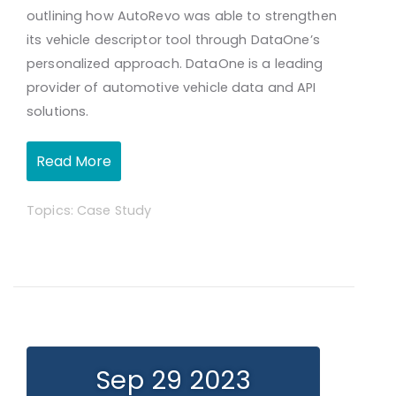
outlining how AutoRevo was able to strengthen
its vehicle descriptor tool through DataOne’s
personalized approach. DataOne is a leading
provider of automotive vehicle data and API
solutions.
Read More
Topics:
Case Study
Sep 29 2023