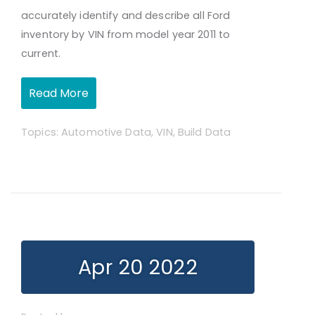
accurately identify and describe all Ford
inventory by VIN from model year 2011 to
current.
Read More
Topics:
Automotive Data
,
VIN
,
Build Data
Apr 20 2022