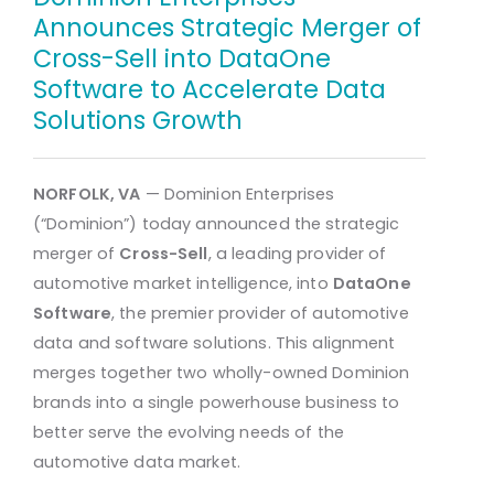
Announces Strategic Merger of
Cross-Sell into DataOne
Software to Accelerate Data
Solutions Growth
NORFOLK, VA
— Dominion Enterprises
(“Dominion”) today announced the strategic
merger of
Cross-Sell
, a leading provider of
automotive market intelligence, into
DataOne
Software
, the premier provider of automotive
data and software solutions. This alignment
merges together two wholly-owned Dominion
brands into a single powerhouse business to
better serve the evolving needs of the
automotive data market.