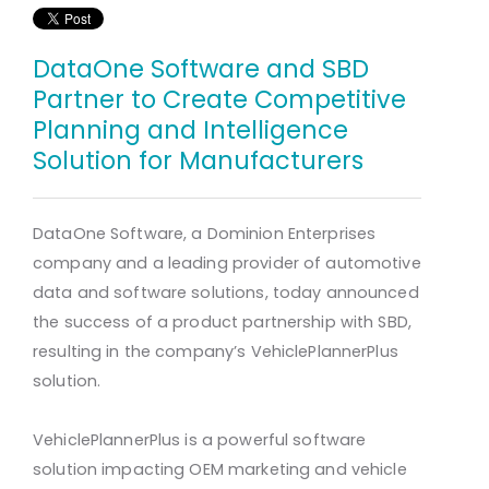
DataOne Software and SBD
Partner to Create Competitive
Planning and Intelligence
Solution for Manufacturers
DataOne Software, a Dominion Enterprises
company and a leading provider of automotive
data and software solutions, today announced
the success of a product partnership with SBD,
resulting in the company’s VehiclePlannerPlus
solution.
VehiclePlannerPlus is a powerful software
solution impacting OEM marketing and vehicle