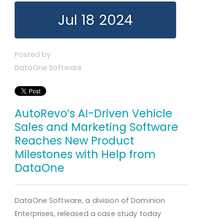
Jul 18 2024
Posted by
DataOne Software
AutoRevo’s AI-Driven Vehicle
Sales and Marketing Software
Reaches New Product
Milestones with Help from
DataOne
DataOne Software, a division of Dominion
Enterprises, released a case study today