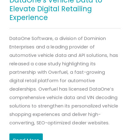
Elevate Digital Retailing
Experience
DataOne Software, a division of Dominion
Enterprises and a leading provider of
automotive vehicle data and API solutions, has
released a case study highlighting its
partnership with Overfuel, a fast-growing
digital retail platform for automotive
dealerships. Overfuel has licensed DataOne’s
comprehensive vehicle data and VIN decoding
solutions to strengthen its personalized vehicle
shopping experiences and deliver high-
converting, SEO-optimized dealer websites.