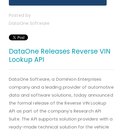
Posted by
DataOne Software
DataOne Releases Reverse VIN
Lookup API
DataOne Software, a Dominion Enterprises
company and a leading provider of automotive
data and software solutions, today announced
the formal release of the Reverse VIN Lookup
API as part of the company’s Research API
Suite. The API supports solution providers with a
ready-made technical solution for the vehicle