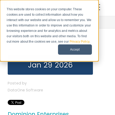
This website stores cookies on your computer. These
cookies are used to collect information about how you
Newsroom
interact with our website and allow us to remember you. We
use this information in order to improve and customize your
browsing experience and for analytics and metrics about
our visitors both on this website and other media. To find
DataOne Software
out more about the cookies we use, see our
Privacy Policy
.
Recent Posts
Accept
Jan 29 2026
Posted by
DataOne Software
Dominion Enterprises