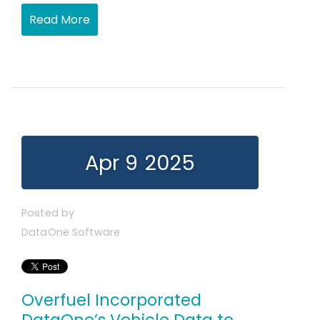
Read More
Apr 9 2025
Posted by
DataOne Software
Overfuel Incorporated
DataOne’s Vehicle Data to