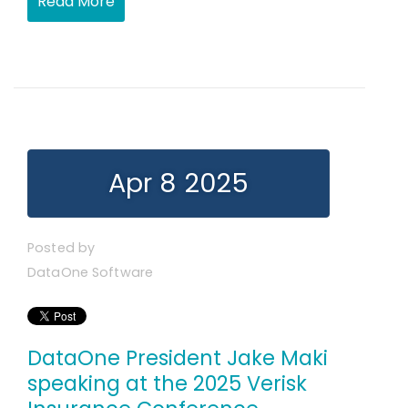
Read More
Apr 8 2025
Posted by
DataOne Software
DataOne President Jake Maki
speaking at the 2025 Verisk