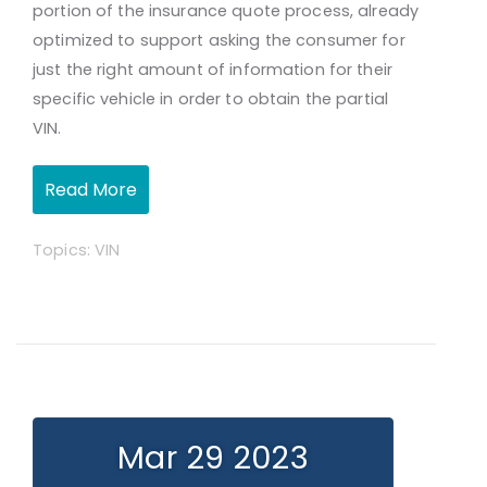
portion of the insurance quote process, already
optimized to support asking the consumer for
just the right amount of information for their
specific vehicle in order to obtain the partial
VIN.
Read More
Topics:
VIN
Mar 29 2023