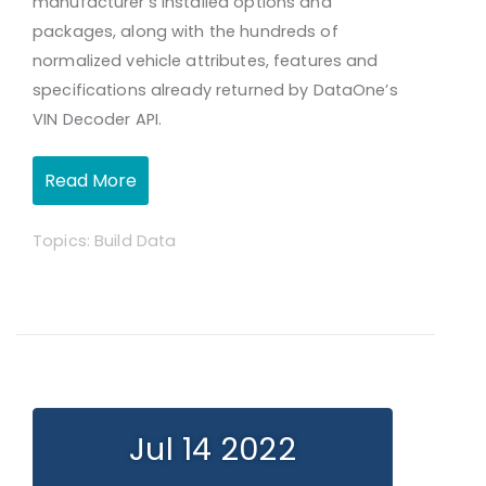
manufacturer’s installed options and
packages, along with the hundreds of
normalized vehicle attributes, features and
specifications already returned by DataOne’s
VIN Decoder API.
Read More
Topics:
Build Data
Jul 14 2022