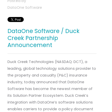
Posted by
DataOne Software
DataOne Software / Duck
Creek Partnership
Announcement
Duck Creek Technologies (NASDAQ: DCT), a
leading, global technology solutions provider to
the property and casualty (P&C) insurance
industry, today announced that DataOne
Software has become the newest member of
its Solution Partner Ecosystem. Duck Creek’s
integration with DataOne’s software solutions
enables carriers to provide a policy document