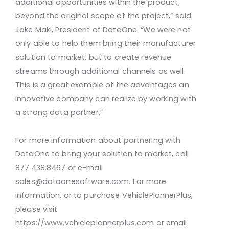
additional opportunities within the product,
beyond the original scope of the project,” said
Jake Maki, President of DataOne. “We were not
only able to help them bring their manufacturer
solution to market, but to create revenue
streams through additional channels as well.
This is a great example of the advantages an
innovative company can realize by working with
a strong data partner.”
For more information about partnering with
DataOne to bring your solution to market, call
877.438.8467 or e-mail
sales@dataonesoftware.com. For more
information, or to purchase VehiclePlannerPlus,
please visit
https://www.vehicleplannerplus.com or email