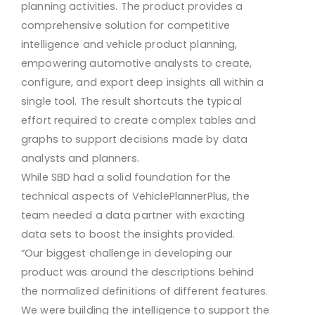
planning activities. The product provides a
comprehensive solution for competitive
intelligence and vehicle product planning,
empowering automotive analysts to create,
configure, and export deep insights all within a
single tool. The result shortcuts the typical
effort required to create complex tables and
graphs to support decisions made by data
analysts and planners.
While SBD had a solid foundation for the
technical aspects of VehiclePlannerPlus, the
team needed a data partner with exacting
data sets to boost the insights provided.
“Our biggest challenge in developing our
product was around the descriptions behind
the normalized definitions of different features.
We were building the intelligence to support the