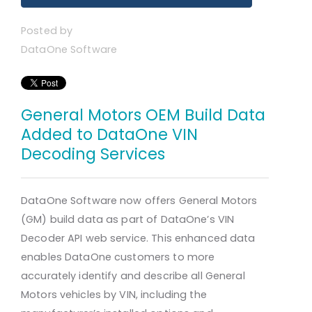
Posted by
DataOne Software
General Motors OEM Build Data
Added to DataOne VIN
Decoding Services
DataOne Software now offers General Motors
(GM) build data as part of DataOne’s VIN
Decoder API web service. This enhanced data
enables DataOne customers to more
accurately identify and describe all General
Motors vehicles by VIN, including the