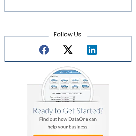
Follow Us: