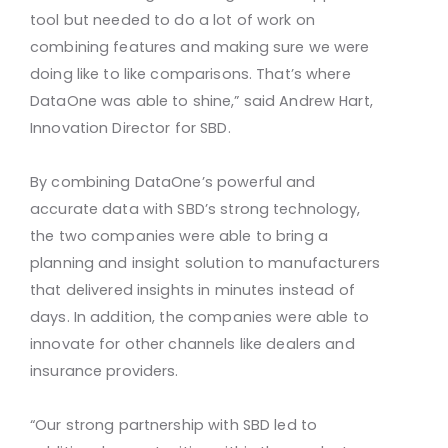
tool but needed to do a lot of work on
combining features and making sure we were
doing like to like comparisons. That’s where
DataOne was able to shine,” said Andrew Hart,
Innovation Director for SBD.
By combining DataOne’s powerful and
accurate data with SBD’s strong technology,
the two companies were able to bring a
planning and insight solution to manufacturers
that delivered insights in minutes instead of
days. In addition, the companies were able to
innovate for other channels like dealers and
insurance providers.
“Our strong partnership with SBD led to