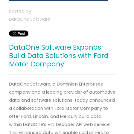
Posted by
DataOne Software
DataOne Software Expands
Build Data Solutions with Ford
Motor Company
DataOne Software, a Dominion Enterprises
company and a leading provider of automotive
data and software solutions, today announced
a collaboration with Ford Motor Company to
offer Ford, Lincoln, and Mercury build data
within DataOne’s VIN Decoder API web service.
This enhanced data will enable customers to