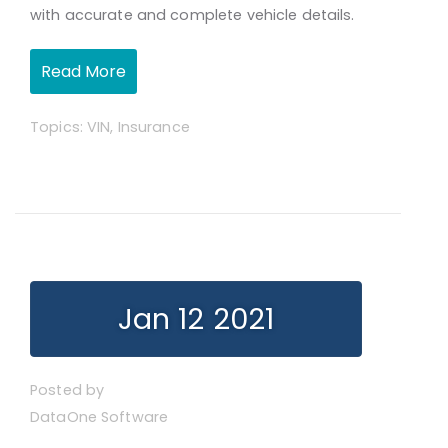
with accurate and complete vehicle details.
Read More
Topics:
VIN
,
Insurance
Jan 12 2021
Posted by
DataOne Software