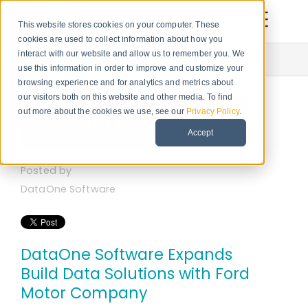
This website stores cookies on your computer. These
cookies are used to collect information about how you
Newsroom
interact with our website and allow us to remember you. We
use this information in order to improve and customize your
browsing experience and for analytics and metrics about
our visitors both on this website and other media. To find
out more about the cookies we use, see our
Privacy Policy
.
Jul 14 2022
Accept
Posted by
DataOne Software
DataOne Software Expands
Build Data Solutions with Ford
Motor Company