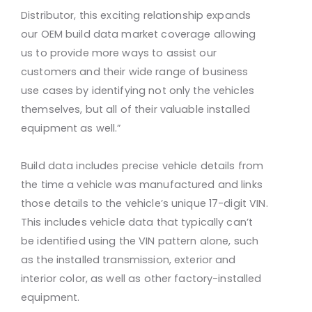
Distributor, this exciting relationship expands
our OEM build data market coverage allowing
us to provide more ways to assist our
customers and their wide range of business
use cases by identifying not only the vehicles
themselves, but all of their valuable installed
equipment as well.”
Build data includes precise vehicle details from
the time a vehicle was manufactured and links
those details to the vehicle’s unique 17-digit VIN.
This includes vehicle data that typically can’t
be identified using the VIN pattern alone, such
as the installed transmission, exterior and
interior color, as well as other factory-installed
equipment.