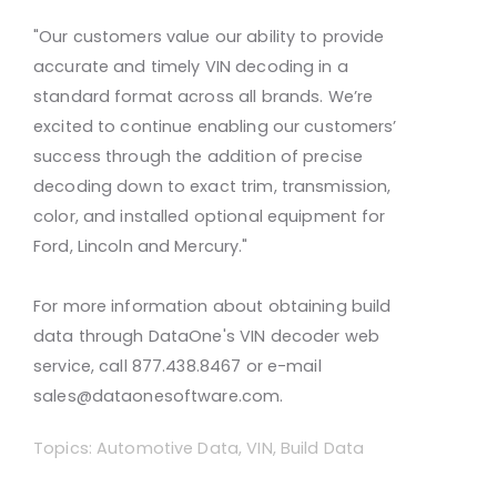
"Our customers value our ability to provide
accurate and timely VIN decoding in a
standard format across all brands. We’re
excited to continue enabling our customers’
success through the addition of precise
decoding down to exact trim, transmission,
color, and installed optional equipment for
Ford, Lincoln and Mercury."
For more information about obtaining build
data through DataOne's VIN decoder web
service, call 877.438.8467 or e-mail
sales@dataonesoftware.com.
Topics:
Automotive Data
,
VIN
,
Build Data