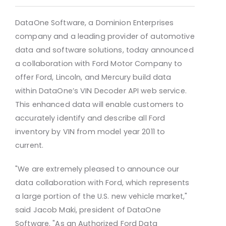
DataOne Software, a Dominion Enterprises
company and a leading provider of automotive
data and software solutions, today announced
a collaboration with Ford Motor Company to
offer Ford, Lincoln, and Mercury build data
within DataOne’s VIN Decoder API web service.
This enhanced data will enable customers to
accurately identify and describe all Ford
inventory by VIN from model year 2011 to
current.
"We are extremely pleased to announce our
data collaboration with Ford, which represents
a large portion of the U.S. new vehicle market,"
said Jacob Maki, president of DataOne
Software. "As an Authorized Ford Data