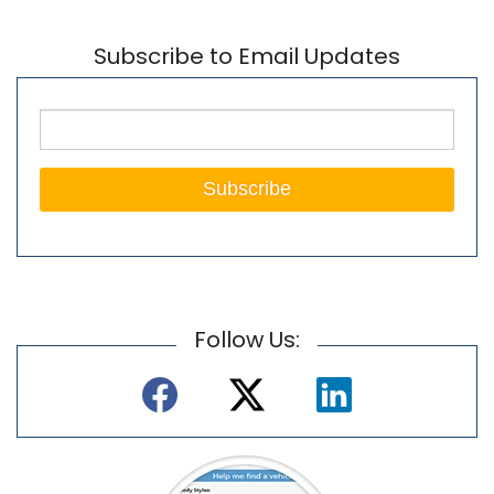
Subscribe to Email Updates
Follow Us: