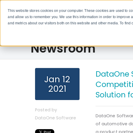
This website stores cookies on your computer. These cookies are used to col
and allow us to remember you. We use this information in order to improve 
and metrics about our visitors both on this website and other media. To fin
Newsroom
DataOne S
Jan 12
Competiti
2021
Solution 
Posted by
DataOne Softwar
DataOne Software
of automotive d
a product partner