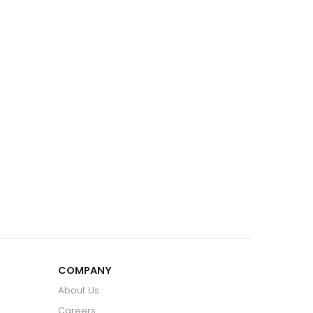
COMPANY
About Us
Careers