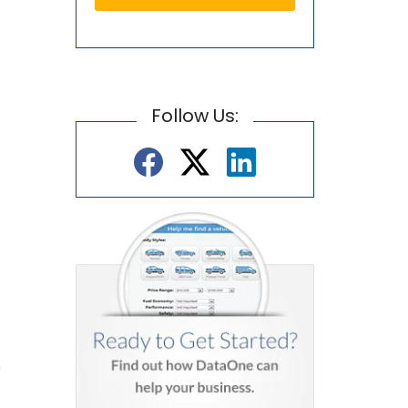
Follow Us:
n