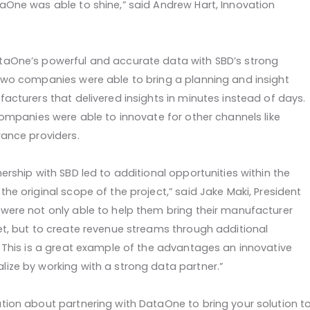
aOne was able to shine,” said Andrew Hart, Innovation
aOne’s powerful and accurate data with SBD’s strong
two companies were able to bring a planning and insight
acturers that delivered insights in minutes instead of days.
companies were able to innovate for other channels like
rance providers.
ership with SBD led to additional opportunities within the
he original scope of the project,” said Jake Maki, President
were not only able to help them bring their manufacturer
et, but to create revenue streams through additional
. This is a great example of the advantages an innovative
ize by working with a strong data partner.”
tion about partnering with DataOne to bring your solution t