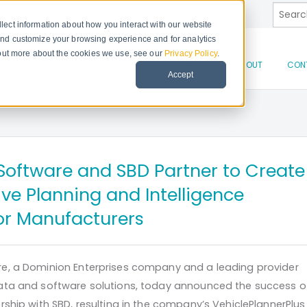
This is
lect information about how you interact with our website
and customize your browsing experience and for analytics
d out more about the cookies we use, see our
Privacy Policy
.
There 
PRODUCTS
SOLUTIONS
RESOURCES
ABOUT
CON
Accept
oftware and SBD Partner to Create
ve Planning and Intelligence
for Manufacturers
e, a Dominion Enterprises company and a leading provider
ata and software solutions, today announced the success o
ship with SBD, resulting in the company’s VehiclePlannerPlus