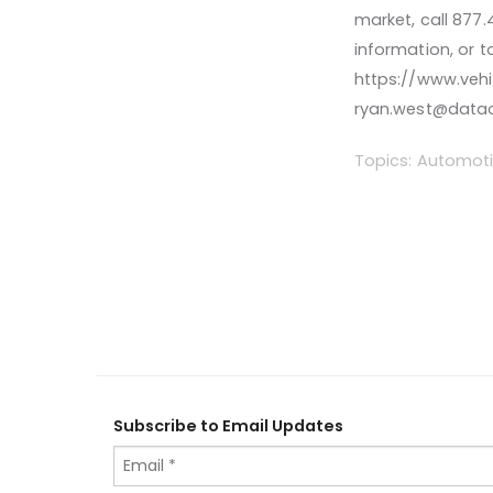
market, call 877
information, or t
https://www.vehi
ryan.west@data
Topics:
Automoti
Subscribe to Email Updates