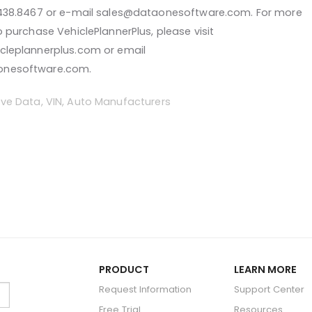
.438.8467 or e-mail sales@dataonesoftware.com. For more
o purchase VehiclePlannerPlus, please visit
cleplannerplus.com or email
onesoftware.com.
ve Data
,
VIN
,
Auto Manufacturers
PRODUCT
LEARN MORE
Request Information
Support Center
Free Trial
Resources