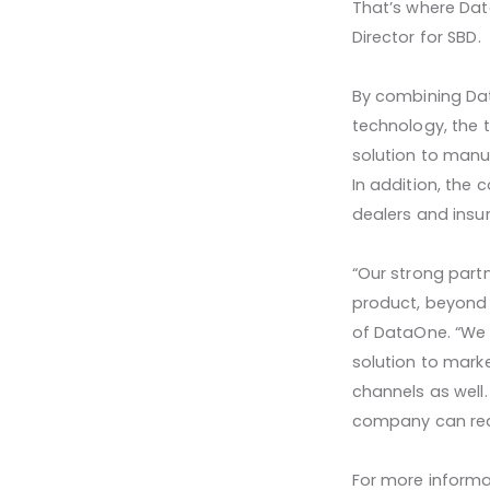
That’s where Dat
Director for SBD.
By combining Dat
technology, the 
solution to manuf
In addition, the 
dealers and insu
“Our strong partn
product, beyond t
of DataOne. “We 
solution to mark
channels as well
company can real
For more informa