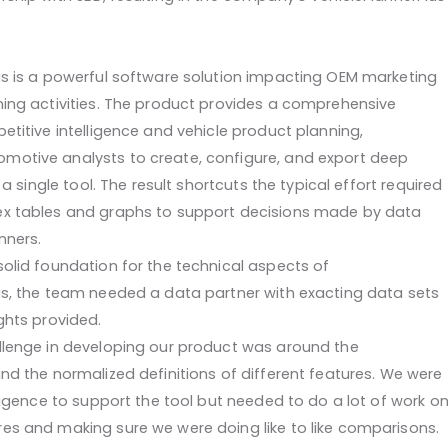
us is a powerful software solution impacting OEM marketing
ning activities. The product provides a comprehensive
etitive intelligence and vehicle product planning,
otive analysts to create, configure, and export deep
n a single tool. The result shortcuts the typical effort required
ex tables and graphs to support decisions made by data
nners.
solid foundation for the technical aspects of
us, the team needed a data partner with exacting data sets
ghts provided.
llenge in developing our product was around the
nd the normalized definitions of different features. We were
lligence to support the tool but needed to do a lot of work o
es and making sure we were doing like to like comparisons.