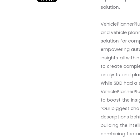
solution.
VehiclePlannerPl
and vehicle plan
solution for comp
empowering autom
insights all withi
to create compl
analysts and pla
While SBD had a 
VehiclePlannerPl
to boost the insi
“Our biggest cha
descriptions behi
building the inte
combining featur