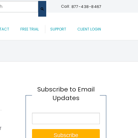
 a search field with an auto-suggest feature attached.
Call:
877-438-8467
are no suggestions because the search field is empty.
TACT
FREE TRIAL
SUPPORT
CLIENT LOGIN
Subscribe to Email
Updates
f