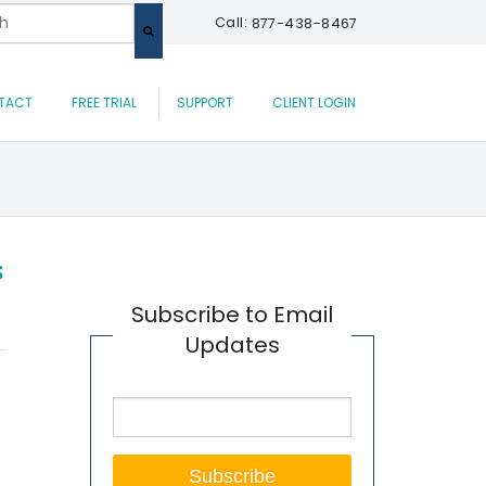
 a search field with an auto-suggest feature attached.
Call:
877-438-8467
are no suggestions because the search field is empty.
TACT
FREE TRIAL
SUPPORT
CLIENT LOGIN
s
Subscribe to Email
Updates