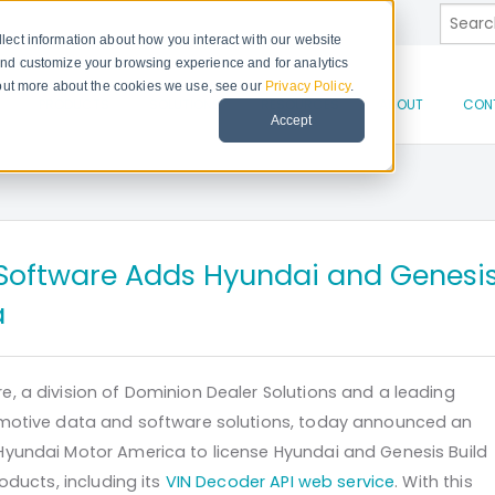
This is
lect information about how you interact with our website
and customize your browsing experience and for analytics
d out more about the cookies we use, see our
Privacy Policy
.
There 
PRODUCTS
SOLUTIONS
RESOURCES
ABOUT
CON
Accept
Software Adds Hyundai and Genesi
a
, a division of Dominion Dealer Solutions and a leading
omotive data and software solutions, today announced an
yundai Motor America to license Hyundai and Genesis Build
roducts, including its
VIN Decoder API web service
. With this