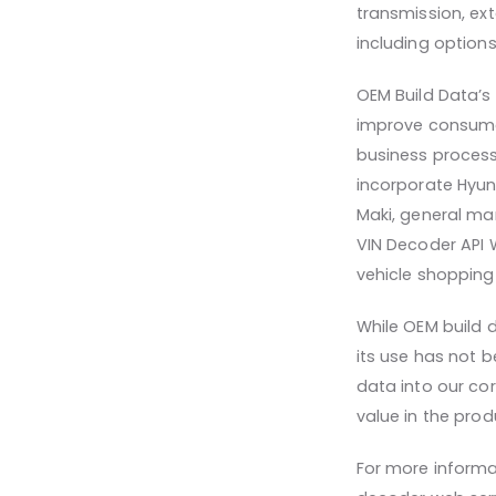
transmission, ext
including optio
OEM Build Data’s 
improve consumer
business process
incorporate Hyun
Maki, general man
VIN Decoder API 
vehicle shopping
While OEM build 
its use has not 
data into our cor
value in the prod
For more informa