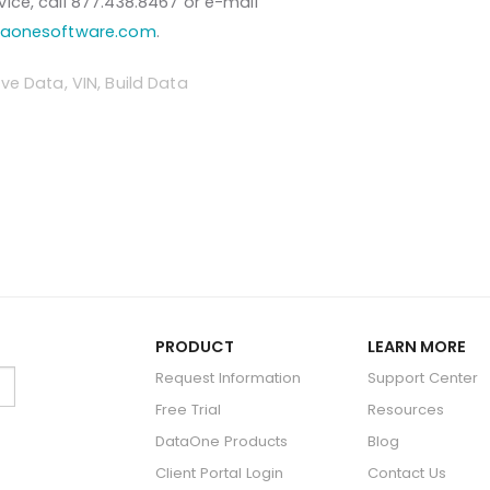
ice, call 877.438.8467 or e-mail
taonesoftware.com
.
ve Data
,
VIN
,
Build Data
PRODUCT
LEARN MORE
Request Information
Support Center
Free Trial
Resources
DataOne Products
Blog
Client Portal Login
Contact Us