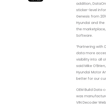
addition, DataOn
sticker-level in
Genesis from 201
Hyundai and the 
the marketplace,
Software.
“Partnering with
data more access
visibility into al
said Mike O’Brien
Hyundai Motor Am
better for our cu
OEM Build Data ca
was manufactured
VIN Decoder Web S