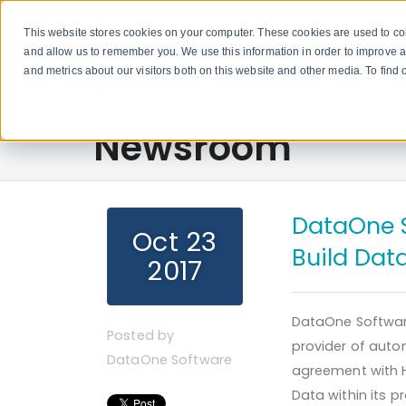
This website stores cookies on your computer. These cookies are used to col
and allow us to remember you. We use this information in order to improve 
and metrics about our visitors both on this website and other media. To fin
Newsroom
DataOne 
Oct 23
Build Dat
2017
DataOne Software
Posted by
provider of aut
DataOne Software
agreement with H
Data within its p