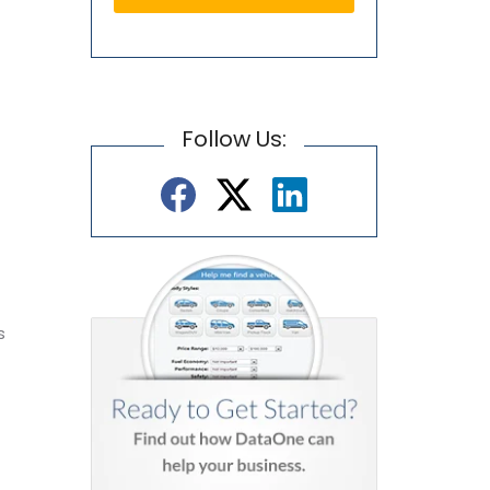
Follow Us:
e
s