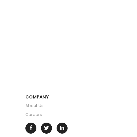
COMPANY
About Us
Careers