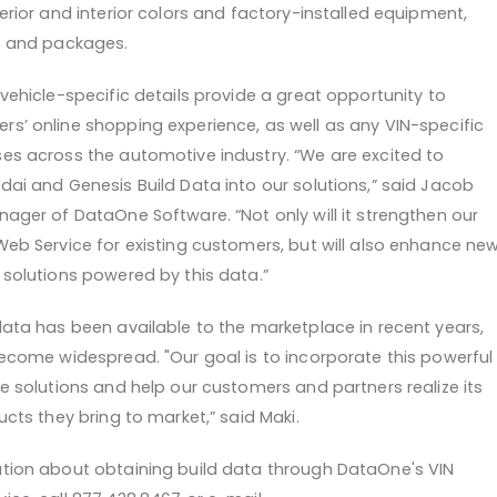
erior and interior colors and factory-installed equipment,
ns and packages.
vehicle-specific details provide a great opportunity to
s’ online shopping experience, as well as any VIN-specific
es across the automotive industry. “We are excited to
dai and Genesis Build Data into our solutions,” said Jacob
ager of DataOne Software. “Not only will it strengthen our
Web Service for existing customers, but will also enhance ne
 solutions powered by this data.”
data has been available to the marketplace in recent years,
become widespread. "Our goal is to incorporate this powerful
e solutions and help our customers and partners realize its
ucts they bring to market,” said Maki.
tion about obtaining build data through DataOne's VIN