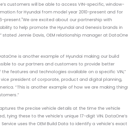
e’s customers will be able to access VIN-specific, window-
formation for Hyundai from model year 2010-present and for
6-present.
"We are excited about our partnership with
ability to help promote the Hyundai and Genesis brands in
” stated Jennie Davis, OEM relationship manager at DataOn
 DataOne is another example of Hyundai making our build
ible to our partners and customers to provide better
l of the features and technologies available on a specific VIN,”
, vice president of corporate, product and digital planning,
erica. “This is another example of how we are making thing
stomers.”
ptures the precise vehicle details at the time the vehicle
, tying these to the vehicle’s unique 17-digit VIN. DataOne’s
ervice uses the OEM Build Data to identify a vehicle’s exact