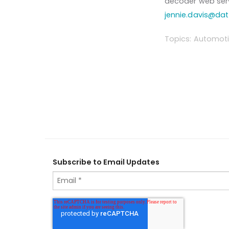
decoder web serv
jennie.davis@da
Topics:
Automoti
Subscribe to Email Updates