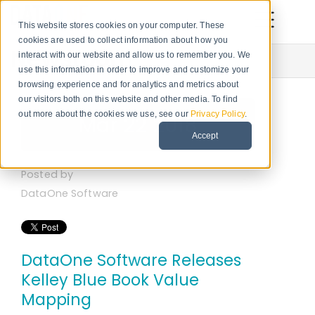
This website stores cookies on your computer. These
cookies are used to collect information about how you
Newsroom
interact with our website and allow us to remember you. We
use this information in order to improve and customize your
browsing experience and for analytics and metrics about
our visitors both on this website and other media. To find
out more about the cookies we use, see our
Privacy Policy
.
Mar 22 2018
Accept
Posted by
DataOne Software
DataOne Software Releases
Kelley Blue Book Value
Mapping