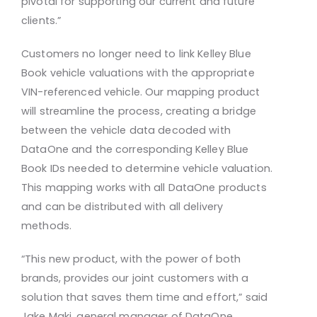
pivotal for supporting our current and future
clients.”
Customers no longer need to link Kelley Blue
Book vehicle valuations with the appropriate
VIN-referenced vehicle. Our mapping product
will streamline the process, creating a bridge
between the vehicle data decoded with
DataOne and the corresponding Kelley Blue
Book IDs needed to determine vehicle valuation.
This mapping works with all DataOne products
and can be distributed with all delivery
methods.
“This new product, with the power of both
brands, provides our joint customers with a
solution that saves them time and effort,” said
Jake Maki, general manager of DataOne