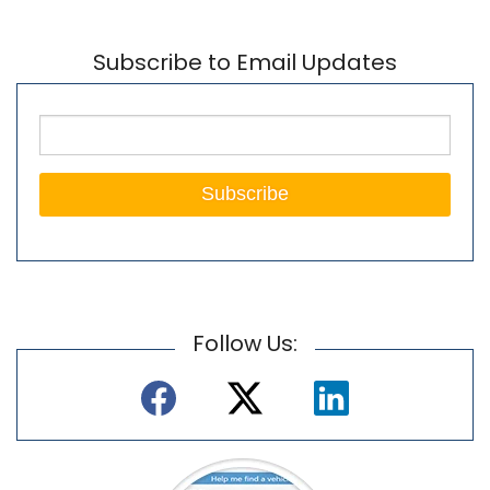
Subscribe to Email Updates
Follow Us: