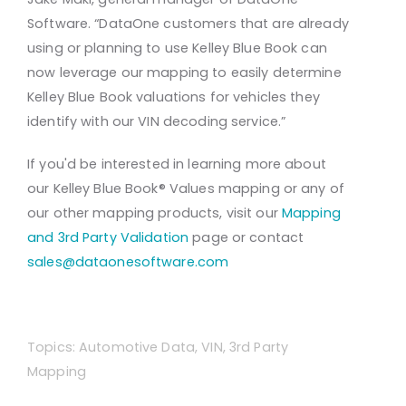
Software. “DataOne customers that are already
using or planning to use Kelley Blue Book can
now leverage our mapping to easily determine
Kelley Blue Book valuations for vehicles they
identify with our VIN decoding service.”
If you'd be interested in learning more about
our Kelley Blue Book® Values mapping or any of
our other mapping products, visit our
Mapping
and 3rd Party Validation
page or contact
sales@dataonesoftware.com
Topics:
Automotive Data
,
VIN
,
3rd Party
Mapping