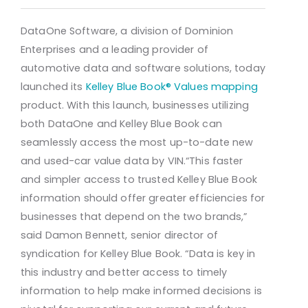
DataOne Software, a division of Dominion
Enterprises and a leading provider of
automotive data and software solutions, today
launched its
Kelley Blue Book® Values mapping
product. With this launch, businesses utilizing
both DataOne and Kelley Blue Book can
seamlessly access the most up-to-date new
and used-car value data by VIN.
“This faster
and simpler access to trusted Kelley Blue Book
information should offer greater efficiencies for
businesses that depend on the two brands,”
said Damon Bennett, senior director of
syndication for Kelley Blue Book. “Data is key in
this industry and better access to timely
information to help make informed decisions is